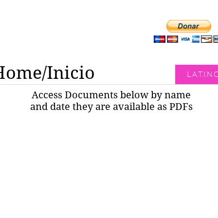
Home/Inicio
L.A.T.I.N.
Access Documents below by name
and date they are available as PDFs