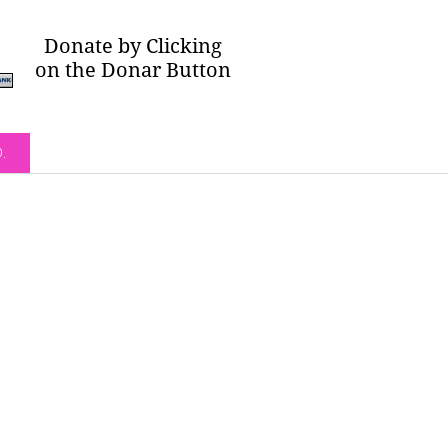
Donate by Clicking
on the Donar Button
O.