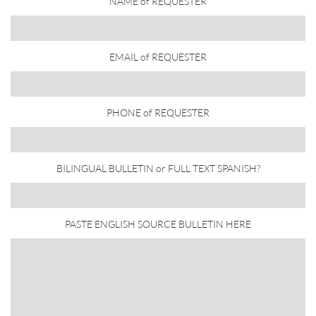
NAME of REQUESTER
EMAIL of REQUESTER
PHONE of REQUESTER
BILINGUAL BULLETIN or FULL TEXT SPANISH?
PASTE ENGLISH SOURCE BULLETIN HERE