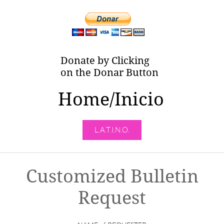
Donate by Clicking
on the Donar Button
Home/Inicio
L.A.T.I.N.O.
Customized Bulletin
Request